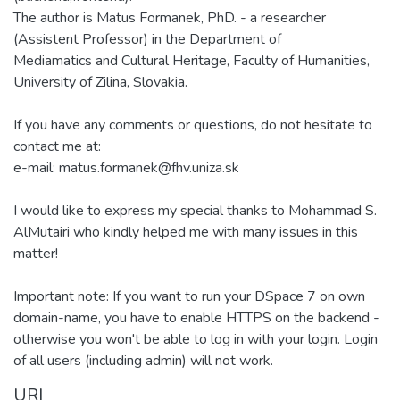
The author is Matus Formanek, PhD. - a researcher
(Assistent Professor) in the Department of
Mediamatics and Cultural Heritage, Faculty of Humanities,
University of Zilina, Slovakia.
If you have any comments or questions, do not hesitate to
contact me at:
e-mail: matus.formanek@fhv.uniza.sk
I would like to express my special thanks to Mohammad S.
AlMutairi who kindly helped me with many issues in this
matter!
Important note: If you want to run your DSpace 7 on own
domain-name, you have to enable HTTPS on the backend -
otherwise you won't be able to log in with your login. Login
of all users (including admin) will not work.
URI