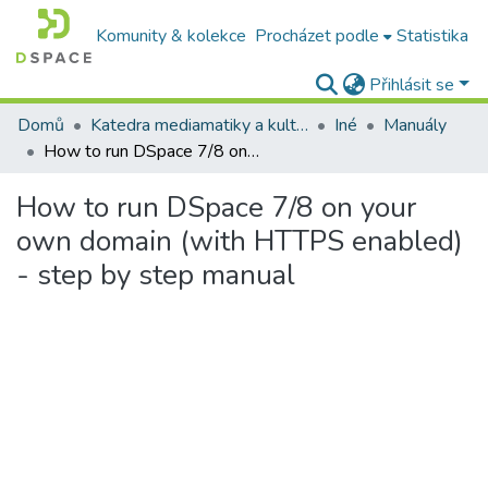
Komunity & kolekce
Procházet podle
Statistika
Přihlásit se
Domů
Katedra mediamatiky a kultúrneho dedičstva
Iné
Manuály
How to run DSpace 7/8 on your own domain (with HTTPS enabled) - step by step manual
How to run DSpace 7/8 on your
own domain (with HTTPS enabled)
- step by step manual