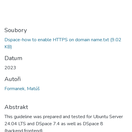
Soubory
Dspace-how to enable HTTPS on domain name.txt
(9.02
KB)
Datum
2023
Autoři
Formanek, Matúš
Abstrakt
This guideline was prepared and tested for Ubuntu Server
24.04 LTS and DSpace 7.4 as well as DSpace 8
(backend,frontend).